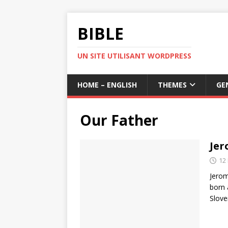
BIBLE
UN SITE UTILISANT WORDPRESS
HOME – ENGLISH
THEMES
GE
Our Father
Jer
12
Jerom
born 
Slove