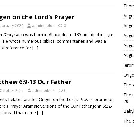
Thom
Augus
gen on the Lord’s Prayer
Augus
February 2026
adminbiblos
0
n (Ὠριγένης) was born in Alexandria c. 185 and died in Tyre
Augus
3. He wrote numerous biblical commentaries and was a
Augus
 of reference for
[…]
Augu
Jerom
Orige
thew 6:9-13 Our Father
The 
 October 2025
adminbiblos
0
The t
nts Related articles Origen on the Lord’s Prayer Jerome on
20
ord’s Prayer Aramaic versions of the Our Father John 6:22-
Babyl
he bread that came
[…]
The a