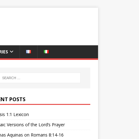
IES
ENT POSTS
is 1:1 Lexicon
ic Versions of the Lord’s Prayer
as Aquinas on Romans 8:14-16