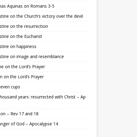
as Aquinas on Romans 3-5
tine on the Church’s victory over the devil
tine on the resurrection
tine on the Eucharist
tine on happiness
stine on image and resemblance
e on the Lord’s Prayer
n on the Lord’s Prayer
seven cups
housand years: resurrected with Christ – Ap
on – Rev 17 and 18
nger of God – Apocalypse 14