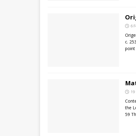
Ori
6 
Orige
c. 25
point
Mat
19
Conte
the L
59 T