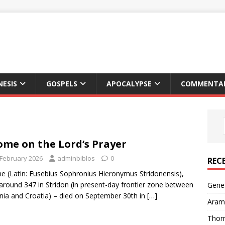
NESIS
GOSPELS
APOCALYPSE
COMMENTAR
ome on the Lord’s Prayer
 February 2026
adminbiblos
0
REC
e (Latin: Eusebius Sophronius Hieronymus Stridonensis),
around 347 in Stridon (in present-day frontier zone between
Genes
nia and Croatia) – died on September 30th in
[…]
Arama
Thom