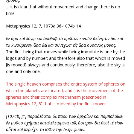
χρόνος.
… it is clear that without movement and change there is no
time.
Metaphysics 12, 7, 1073a 36-1074b 14
ἓν ἄρα καὶ λόγῳ καὶ ἀριθμῷ τὸ πρῶτον κινοῦν ἀκίνητον ὄν: καὶ
τὸ κινούμενον ἄρα ἀεὶ καὶ συνεχῶς: εἷς ἄρα οὐρανὸς μόνος.
The first being that moves while being immobile is one by the
logos and by number; and therefore also that which is moved
[is moved] always and continuously; therefore, also the sky is
one and only one.
The single heaven comprises the entire system of spheres on
which the planets are located, and it is the movement of the
spheres and their complex mechanism [described in
Metaphysics 12, 8] that is moved by the first mover.
[1074b] [1] παραδέδοται δὲ παρὰ τῶν ἀρχαίων καὶ παμπαλαίων
ἐν μύθου σχήματι καταλελειμμένα τοῖς ὕστερον ὅτι θεοί τέ εἰσιν
οὗτοι καὶ περιέχει τὸ θεῖον τὴν ὅλην φύσιν.