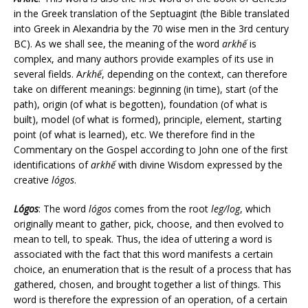
in the Greek translation of the Septuagint (the Bible translated
into Greek in Alexandria by the 70 wise men in the 3rd century
BC). As we shall see, the meaning of the word
arkhế
is
complex, and many authors provide examples of its use in
several fields. A
rkhế
, depending on the context, can therefore
take on different meanings: beginning (in time), start (of the
path), origin (of what is begotten), foundation (of what is
built), model (of what is formed), principle, element, starting
point (of what is learned), etc. We therefore find in the
Commentary on the Gospel according to John one of the first
identifications of
arkhế
with divine Wisdom expressed by the
creative
lógos
.
Lógos
: The word
lógos
comes from the root
leg/log
, which
originally meant to gather, pick, choose, and then evolved to
mean to tell, to speak. Thus, the idea of uttering a word is
associated with the fact that this word manifests a certain
choice, an enumeration that is the result of a process that has
gathered, chosen, and brought together a list of things. This
word is therefore the expression of an operation, of a certain