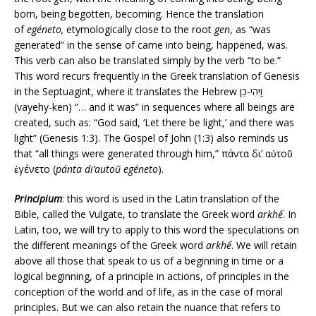
born, being begotten, becoming. Hence the translation
of
egéneto,
etymologically close to the root
gen
, as “was
generated” in the sense of came into being, happened, was.
This verb can also be translated simply by the verb “to be.”
This word recurs frequently in the Greek translation of Genesis
in the Septuagint, where it translates the Hebrew וַיְהִי-כֵן
(vayehy-ken) “… and it was” in sequences where all beings are
created, such as: “God said, ‘Let there be light,’ and there was
light” (Genesis 1:3). The Gospel of John (1:3) also reminds us
that “all things were generated through him,” πάντα δι’ αὐτοῦ
ἐγένετο (
pánta di’autoũ egéneto
).
Principium
: this word is used in the Latin translation of the
Bible, called the Vulgate, to translate the Greek word
arkhế
. In
Latin, too, we will try to apply to this word the speculations on
the different meanings of the Greek word
arkhế
. We will retain
above all those that speak to us of a beginning in time or a
logical beginning, of a principle in actions, of principles in the
conception of the world and of life, as in the case of moral
principles. But we can also retain the nuance that refers to