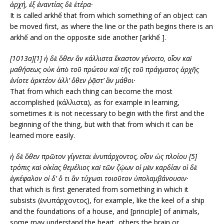
ἀρχή,
ἐξ ἐναντίας δὲ ἑτέρα·
It is called arkhế that from which something of an object can
be moved first, as where the line or the path begins there is an
arkhế and on the opposite side another [arkhế ].
[1013a][1] ἡ δὲ ὅθεν ἂν κάλλιστα ἕκαστον γένοιτο, οἷον καὶ
μαθήσεως οὐκ ἀπὸ τοῦ πρώτου καὶ τῆς τοῦ πράγματος ἀρχῆς
ἐνίοτε ἀρκτέον ἀλλ’ ὅθεν ῥᾷστ’ ἂν μάθοι·
That from which each thing can become the most
accomplished (κάλλιστα), as for example in learning,
sometimes it is not necessary to begin with the first and the
beginning of the thing, but with that from which it can be
learned more easily.
ἡ δὲ ὅθεν πρῶτον γίγνεται ἐνυπάρχοντος, οἷον ὡς πλοίου [5]
τρόπις καὶ οἰκίας θεμέλιος
καὶ τῶν ζῴων οἱ μὲν καρδίαν οἱ δὲ
ἐγκέφαλον οἱ δ’ ὅ τι ἂν τύχωσι τοιοῦτον ὑπολαμβάνουσιν·
that which is first generated from something in which it
subsists (ἐνυπάρχοντος), for example, like the keel of a ship
and the foundations of a house, and [principle] of animals,
some may understand the heart, others the brain or