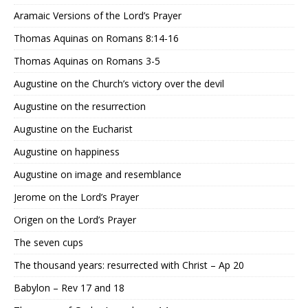
Aramaic Versions of the Lord’s Prayer
Thomas Aquinas on Romans 8:14-16
Thomas Aquinas on Romans 3-5
Augustine on the Church’s victory over the devil
Augustine on the resurrection
Augustine on the Eucharist
Augustine on happiness
Augustine on image and resemblance
Jerome on the Lord’s Prayer
Origen on the Lord’s Prayer
The seven cups
The thousand years: resurrected with Christ – Ap 20
Babylon – Rev 17 and 18