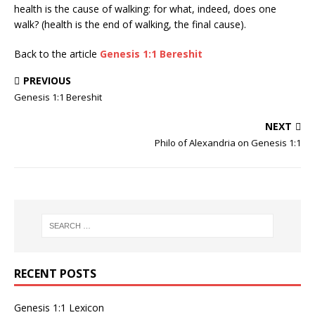
health is the cause of walking: for what, indeed, does one
walk? (health is the end of walking, the final cause).
Back to the article
Genesis 1:1 Bereshit
PREVIOUS
Genesis 1:1 Bereshit
NEXT
Philo of Alexandria on Genesis 1:1
RECENT POSTS
Genesis 1:1 Lexicon