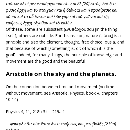
τούτων δὲ αἱ μὲν ἐνυπάρχουσαί εἰσιν αἱ δὲ [20] ἐκτός.
Διὸ ἥ τε
φύσις ἀρχὴ καὶ τὸ στοιχεῖον καὶ ἡ διάνοια καὶ ἡ προαίρεσις καὶ
οὐσία καὶ τὸ οὗ ἕνεκα· πολλῶν γὰρ καὶ τοῦ γνῶναι καὶ τῆς
κινήσεως
ἀρχὴ τἀγαθὸν καὶ τὸ καλόν.
Of these, some are subsistent (ἐνυπάρχουσαί) [in the thing
itself], others are outside. For this reason, nature (φύσις) is a
principle and also the element, thought, free choice, ousia, and
that because of which [something is, or: of which it is the
goal]. Indeed, for many things, the principle of knowledge and
movement are the good and the beautiful.
Aristotle on the sky and the planets.
On the connection between time and movement (no time
without movement, see Aristotle, Physics, book 4, chapters
10-14)
Physics 4, 11, 218b 34 – 219a 1
… φανερὸν ὅτι οὐκ ἔστιν ἄνευ κινήσεως καὶ μεταβολῆς [219a]