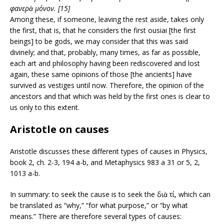
φανερὰ μόνον. [15]
Among these, if someone, leaving the rest aside, takes only
the first, that is, that he considers the first ousiai [the first
beings] to be gods, we may consider that this was said
divinely; and that, probably, many times, as far as possible,
each art and philosophy having been rediscovered and lost
again, these same opinions of those [the ancients] have
survived as vestiges until now. Therefore, the opinion of the
ancestors and that which was held by the first ones is clear to
us only to this extent.
Aristotle on causes
Aristotle discusses these different types of causes in Physics,
book 2, ch. 2-3, 194 a-b, and Metaphysics 983 a 31 or 5, 2,
1013 a-b.
In summary: to seek the cause is to seek the διὰ τί, which can
be translated as “why,” “for what purpose,” or “by what
means.” There are therefore several types of causes: