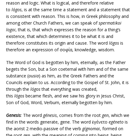
reason and logic. What is logical, and therefore relative
to
lógos
, is at the same time a statement and a statement that
is consistent with reason. This is how, in Greek philosophy and
among other Church Fathers, we can speak of
spermatikoi
logoi
, that is, that which expresses the reason for a thing’s
existence, that which determines it to be what it is and
therefore constitutes its origin and cause. The word
lógos
is
therefore an expression of σοφία, knowledge, wisdom.
The Word of God is begotten by him, eternally, as the Father
begets the Son, but a Son coeternal with him and of the same
substance (
ousia
) as him, as the Greek Fathers and the
Councils explain to us. According to the Gospel of St. John, it is
through the
lógos
that everything was created,
this
lógos
became flesh, and we saw his glory in Jesus Christ,
Son of God, Word, Verbum, eternally begotten by him.
Genesis
:
The word
génesis
, comes from the root
gen
, which we
find in the words generate, gene. The word ἐγένετο
egéneto
is
the aorist 2 medio-passive of the verb
gígnomai
, formed on
the root
gen
, with the meaning of coming into being, being