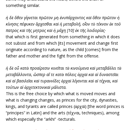
something similar.
ἡ δὲ ὅθεν γίγνεται πρῶτον μὴ ἐνυπάρχοντος καὶ ὅθεν πρῶτον ἡ
κίνησις πέφυκεν ἄρχεσθαι καὶ ἡ μεταβολή, οἷον τὸ τέκνον ἐκ τοῦ
πατρὸς καὶ τῆς μητρὸς καὶ ἡ μάχη [10] ἐκ τῆς λοιδορίας·
that which is first generated from something in which it does
not subsist and from which [its] movement and change first
originate according to nature, as the child [comes] from the
father and mother and the fight from the offense.
ἡ δὲ οὗ κατὰ προαίρεσιν κινεῖται τὰ κινούμενα καὶ μεταβάλλει τὰ
μεταβάλλοντα
,
ὥσπερ αἵ τε κατὰ πόλεις ἀρχαὶ καὶ αἱ δυναστεῖαι
καὶ αἱ βασιλεῖαι καὶ τυραννίδες ἀρχαὶ λέγονται καὶ αἱ τέχναι, καὶ
τούτων αἱ ἀρχιτεκτονικαὶ μάλιστα.
This is the free choice by which what is moved moves and
what is changing changes, as princes for the city, dynasties,
kings, and tyrants are called princes (ἀρχαὶ) [the word princes is
“principes” in Latin] and the arts (τέχναι, techniques), among
which especially the “arkhi” -tecturals.