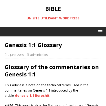
BIBLE
UN SITE UTILISANT WORDPRESS
Genesis 1:1 Glossary
2 June 2025
adminbiblos
Glossary of the commentaries on
Genesis 1:1
This article is a note on the technical terms used in the
commentaries on Genesis 1:1 introduced by the
article
Genesis 1:1 Bereshit
.
Arkhế
:
This word is also the first word of the book of Genesis