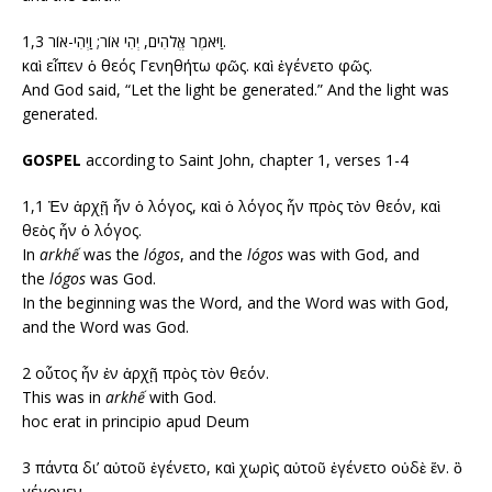
1,3 וַיֹּאמֶר אֱלֹהִים, יְהִי אוֹר; וַיְהִי-אוֹר.
καὶ εἶπεν ὁ θεός Γενηθήτω φῶς. καὶ ἐγένετο φῶς.
And God said, “Let the light be generated.” And the light was
generated.
GOSPEL
according to Saint John, chapter 1, verses 1-4
1,1 Ἐν ἀρχῇ ἦν ὁ λόγος, καὶ ὁ λόγος ἦν πρὸς τὸν θεόν, καὶ
θεὸς ἦν ὁ λόγος.
In
arkhế
was the
lógos
, and the
lógos
was with God, and
the
lógos
was God.
In the beginning was the Word, and the Word was with God,
and the Word was God.
2 οὗτος ἦν ἐν ἀρχῇ πρὸς τὸν θεόν.
This was in
arkhế
with God.
hoc erat in principio apud Deum
3 πάντα δι’ αὐτοῦ ἐγένετο, καὶ χωρὶς αὐτοῦ ἐγένετο οὐδὲ ἕν. ὃ
γέγονεν