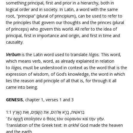
something principal, first and prior in a hierarchy, both in
logical order and in society. In Latin, a word with the same
root, “principia” (plural of principium), can be used to refer to
the principles that govern our thoughts and the princes (plural
of princeps) who govern this world. All refer to the idea of
principal, first in importance and origin, and first in time and
causality.
Verbum
is the Latin word used to translate
lógos.
This word,
which means verb, word, as already explained in relation
to
lógos,
must be understood in context as the word that is the
expression of wisdom, of God’s knowledge, the word in which
lies the reason and principle of all that is, for through it all
came into being.
GENESIS
, chapter 1, verses 1 and 3
1:1 בְּרֵאשִׁית, בָּרָא אֱלֹהִים, אֵת הַשָּׁמַיִם, וְאֵת הָאָרֶץ
᾿Εν ἀρχῇ ἐποίησεν ὁ θεὸς τὸν οὐρανὸν καὶ τὴν γῆν.
Translation of the Greek text: In
arkhế
God made the heaven
and the earth.