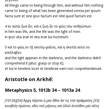
All things came to being through him, and without him nothing
came to being of what has been generated omnia per ipsum
facta sunt et sine ipso factum est nihil quod factum est
4 ἐν αὐτῷ ζωὴ ἦν, καὶ ἡ ζωὴ ἦν τὸ φῶς τῶν ἀνθρώπων·
in him was life, and the life was the light of men.
in ipso vita erat et vita erat lux hominum
5 καὶ τὸ φῶς ἐν τῇ σκοτίᾳ φαίνει, καὶ ἡ σκοτία αὐτὸ οὐ
κατέλαβεν.
and the light appears in the darkness, and the darkness didn’t
comprehend it [also: grasp or stop it].
et lux in tenebris lucet et tenebrae eam non conprehenderunt.
Aristotle on Arkhế:
Metaphysics 5, 1012b 34 – 1013a 24
[1012b][34] Ἀρχὴ λέγεται ἡ μὲν ὅθεν ἄν τις τοῦ πράγματος [35]
κινηθείη πρῶτον, οἷον τοῦ μήκους καὶ ὁδοῦ ἐντεῦθεν μὲν αὕτη