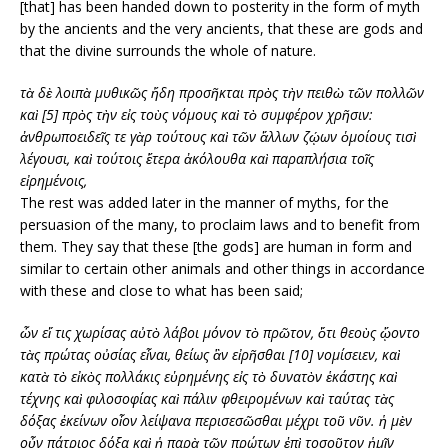
[that] has been handed down to posterity in the form of myth
by the ancients and the very ancients, that these are gods and
that the divine surrounds the whole of nature.
τὰ δὲ λοιπὰ μυθικῶς ἤδη προσῆκται πρὸς τὴν πειθὼ τῶν πολλῶν
καὶ [5] πρὸς τὴν εἰς τοὺς νόμους καὶ τὸ συμφέρον χρῆσιν:
ἀνθρωποειδεῖς τε γὰρ τούτους καὶ τῶν ἄλλων ζῴων ὁμοίους τισὶ
λέγουσι, καὶ τούτοις ἕτερα ἀκόλουθα καὶ παραπλήσια τοῖς
εἰρημένοις,
The rest was added later in the manner of myths, for the
persuasion of the many, to proclaim laws and to benefit from
them. They say that these [the gods] are human in form and
similar to certain other animals and other things in accordance
with these and close to what has been said;
ὧν εἴ τις χωρίσας αὐτὸ λάβοι μόνον τὸ πρῶτον, ὅτι θεοὺς ᾤοντο
τὰς πρώτας οὐσίας εἶναι, θείως ἂν εἰρῆσθαι [10] νομίσειεν, καὶ
κατὰ τὸ εἰκὸς πολλάκις εὑρημένης εἰς τὸ δυνατὸν ἑκάστης καὶ
τέχνης καὶ φιλοσοφίας καὶ πάλιν φθειρομένων καὶ ταύτας τὰς
δόξας ἐκείνων οἷον λείψανα περισεσῶσθαι μέχρι τοῦ νῦν. ἡ μὲν
οὖν πάτριος δόξα καὶ ἡ παρὰ τῶν πρώτων ἐπὶ τοσοῦτον ἡμῖν