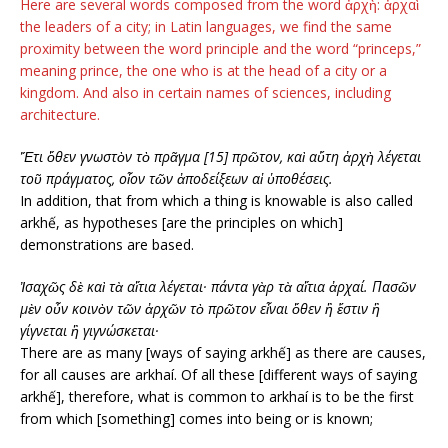
Here are several words composed from the word ἀρχὴ: ἀρχαὶ
the leaders of a city; in Latin languages, we find the same
proximity between the word principle and the word “princeps,”
meaning prince, the one who is at the head of a city or a
kingdom. And also in certain names of sciences, including
architecture.
Ἔτι ὅθεν γνωστὸν τὸ πρᾶγμα [15] πρῶτον, καὶ αὕτη ἀρχὴ λέγεται
τοῦ πράγματος, οἷον τῶν ἀποδείξεων αἱ ὑποθέσεις.
In addition, that from which a thing is knowable is also called
arkhế, as hypotheses [are the principles on which]
demonstrations are based.
Ἰσαχῶς δὲ καὶ τὰ αἴτια λέγεται· πάντα γὰρ τὰ αἴτια ἀρχαί. Πασῶν
μὲν οὖν κοινὸν τῶν ἀρχῶν τὸ πρῶτον εἶναι ὅθεν ἢ ἔστιν ἢ
γίγνεται ἢ γιγνώσκεται·
There are as many [ways of saying arkhế] as there are causes,
for all causes are arkhaí. Of all these [different ways of saying
arkhế], therefore, what is common to arkhaí is to be the first
from which [something] comes into being or is known;