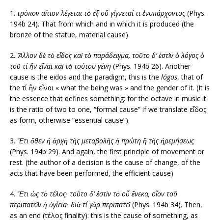
1.
τρόπον αἴτιον λέγεται τὸ ἐξ οὗ γίγνεταί τι ἐνυπάρχοντος
(Phys.
194b 24). That from which and in which it is produced (the
bronze of the statue, material cause)
2.
Ἄλλον δὲ τὸ εἶδος καὶ τὸ παράδειγμα, τοῦτο δ’ ἐστὶν ὁ λόγος ὁ
τοῦ τί ἦν εἶναι καὶ τὰ τούτου γένη
(Phys. 194b 26). Another
cause is the eidos and the paradigm, this is the
lógos
, that of
the τί ἦν εἶναι « what the being was » and the gender of it. (It is
the essence that defines something: for the octave in music it
is the ratio of two to one, “formal cause” if we translate εἶδος
as form, otherwise “essential cause”).
3.
Ἔτι ὅθεν ἡ ἀρχὴ τῆς μεταβολῆς ἡ πρώτη ἢ τῆς ἠρεμήσεως
(Phys. 194b 29). And again, the first principle of movement or
rest. (the author of a decision is the cause of change, of the
acts that have been performed, the efficient cause)
4.
Ἔτι ὡς τὸ τέλος· τοῦτο δ’ ἐστὶν τὸ οὗ ἕνεκα, οἷον τοῦ
περιπατεῖν ἡ ὑγίεια· διὰ τί γὰρ περιπατεῖ
(Phys. 194b 34). Then,
as an end (τέλος finality): this is the cause of something, as