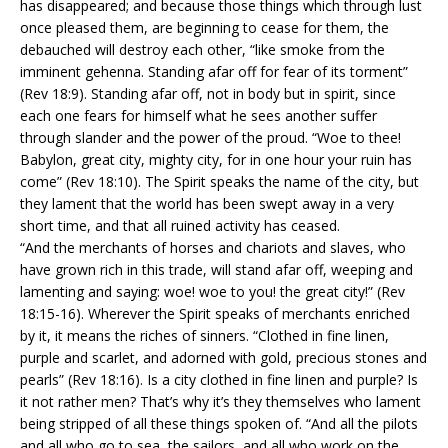
has disappeared; and because those things which through lust
once pleased them, are beginning to cease for them, the
debauched will destroy each other, “like smoke from the
imminent gehenna. Standing afar off for fear of its torment”
(Rev 18:9). Standing afar off, not in body but in spirit, since
each one fears for himself what he sees another suffer
through slander and the power of the proud. “Woe to thee!
Babylon, great city, mighty city, for in one hour your ruin has
come” (Rev 18:10). The Spirit speaks the name of the city, but
they lament that the world has been swept away in a very
short time, and that all ruined activity has ceased.
“And the merchants of horses and chariots and slaves, who
have grown rich in this trade, will stand afar off, weeping and
lamenting and saying: woe! woe to you! the great city!” (Rev
18:15-16). Wherever the Spirit speaks of merchants enriched
by it, it means the riches of sinners. “Clothed in fine linen,
purple and scarlet, and adorned with gold, precious stones and
pearls” (Rev 18:16). Is a city clothed in fine linen and purple? Is
it not rather men? That’s why it’s they themselves who lament
being stripped of all these things spoken of. “And all the pilots
and all who go to sea, the sailors, and all who work on the