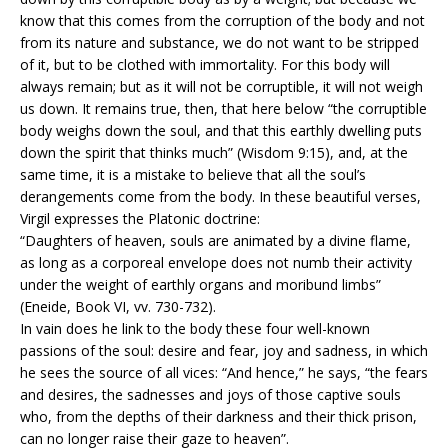
know that this comes from the corruption of the body and not
from its nature and substance, we do not want to be stripped
of it, but to be clothed with immortality. For this body will
always remain; but as it will not be corruptible, it will not weigh
us down. It remains true, then, that here below “the corruptible
body weighs down the soul, and that this earthly dwelling puts
down the spirit that thinks much” (Wisdom 9:15), and, at the
same time, it is a mistake to believe that all the soul’s
derangements come from the body. In these beautiful verses,
Virgil expresses the Platonic doctrine:
“Daughters of heaven, souls are animated by a divine flame,
as long as a corporeal envelope does not numb their activity
under the weight of earthly organs and moribund limbs”
(Eneide, Book VI, vv. 730-732).
In vain does he link to the body these four well-known
passions of the soul: desire and fear, joy and sadness, in which
he sees the source of all vices: “And hence,” he says, “the fears
and desires, the sadnesses and joys of those captive souls
who, from the depths of their darkness and their thick prison,
can no longer raise their gaze to heaven”.