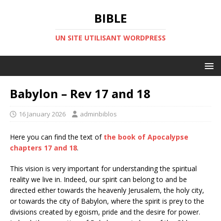
BIBLE
UN SITE UTILISANT WORDPRESS
Babylon – Rev 17 and 18
16 January 2026
adminbiblos
Here you can find the text of
the book of Apocalypse
chapters 17 and 18
.
This vision is very important for understanding the spiritual
reality we live in. Indeed, our spirit can belong to and be
directed either towards the heavenly Jerusalem, the holy city,
or towards the city of Babylon, where the spirit is prey to the
divisions created by egoism, pride and the desire for power.