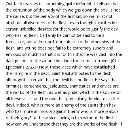
Our faith teaches us something quite different. It tells us that
the corruption of the body which weighs down the soul is not
the cause, but the penalty of the first sin; so we must not
attribute all disorders to the flesh, even though it excites in us
certain unbridled desires; for that would be to justify the devil,
who has no flesh. Certainly he cannot be said to be a
fornicator, nor a drunkard, nor subject to the other sins of the
flesh; and yet he does not fail to be extremely superb and
envious; so much so that it is for this that he was cast into the
dark prisons of the air and destined for eternal torment. (Cf.
Ephesians 2, 2-3) Now, these vices which have established
their empire in the devil, Saint Paul attributes to the flesh,
although it is certain that the devil has no flesh. He says that
enmities, contentions, jealousies, animosities and envies are
the works of the flesh, as well as pride, which is the source of
all these vices, and the one that particularly dominates in the
devil. Indeed, who is more an enemy of the saints than he?
who has more animosity against them? who is more jealous
of their glory? all these vices being in him without the flesh,
how can we understand that they are the works of the flesh, if