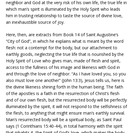
neighbor and God at the very risk of his own life, the true life in
which man’s spirit is illuminated by the Holy Spirit who leads
him in trusting relationship to taste the source of divine love,
an inexhaustible source of joy.
Here, then, are extracts from Book 14 of Saint Augustine’s
“City of God”, in which he explains what is meant by the word
flesh: not a contempt for the body, but our attachment to
earthly goods, neglecting the true life that is nourished by the
Holy Spirit of Love who gives man, made of flesh and spirit,
access to the fullness of his image and likeness with God in
and through the love of neighbor. “As I have loved you, so you
also must love one another” (John 13:3), Jesus tells us, here is
the divine likeness shining forth in the human being. The faith
of the apostles is a faith in the resurrection of Christ’s flesh
and of our own flesh, but the resurrected body will be perfectly
illuminated by the spirit, it will not respond to the selfishness of
the flesh, to anything that might ensure man’s earthly survival.
Man’s resurrected body will be a spiritual body, as Saint Paul
says (1 Corinthians 15:40-44), in total harmony with the spirit
that inhabits it, the Spirit of God’s love, which makes the body