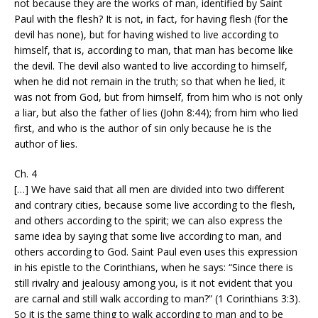
not because they are the works of man, identified by Saint
Paul with the flesh? It is not, in fact, for having flesh (for the
devil has none), but for having wished to live according to
himself, that is, according to man, that man has become like
the devil. The devil also wanted to live according to himself,
when he did not remain in the truth; so that when he lied, it
was not from God, but from himself, from him who is not only
a liar, but also the father of lies (John 8:44); from him who lied
first, and who is the author of sin only because he is the
author of lies.
Ch. 4
[…] We have said that all men are divided into two different
and contrary cities, because some live according to the flesh,
and others according to the spirit; we can also express the
same idea by saying that some live according to man, and
others according to God. Saint Paul even uses this expression
in his epistle to the Corinthians, when he says: “Since there is
still rivalry and jealousy among you, is it not evident that you
are carnal and still walk according to man?” (1 Corinthians 3:3).
So it is the same thing to walk according to man and to be