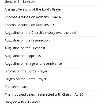
Genesis 1:1 Lexicon
Aramaic Versions of the Lord’s Prayer
Thomas Aquinas on Romans 8:14-16
Thomas Aquinas on Romans 3-5
Augustine on the Church’s victory over the devil
Augustine on the resurrection
Augustine on the Eucharist
Augustine on happiness
Augustine on image and resemblance
Jerome on the Lord’s Prayer
Origen on the Lord’s Prayer
The seven cups
The thousand years: resurrected with Christ – Ap 20
Babylon – Rev 17 and 18