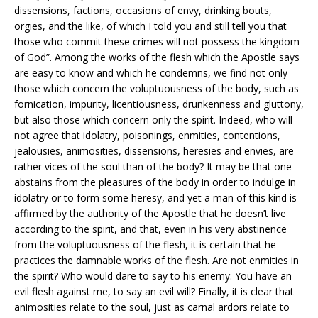
dissensions, factions, occasions of envy, drinking bouts,
orgies, and the like, of which I told you and still tell you that
those who commit these crimes will not possess the kingdom
of God”. Among the works of the flesh which the Apostle says
are easy to know and which he condemns, we find not only
those which concern the voluptuousness of the body, such as
fornication, impurity, licentiousness, drunkenness and gluttony,
but also those which concern only the spirit. Indeed, who will
not agree that idolatry, poisonings, enmities, contentions,
jealousies, animosities, dissensions, heresies and envies, are
rather vices of the soul than of the body? It may be that one
abstains from the pleasures of the body in order to indulge in
idolatry or to form some heresy, and yet a man of this kind is
affirmed by the authority of the Apostle that he doesn’t live
according to the spirit, and that, even in his very abstinence
from the voluptuousness of the flesh, it is certain that he
practices the damnable works of the flesh. Are not enmities in
the spirit? Who would dare to say to his enemy: You have an
evil flesh against me, to say an evil will? Finally, it is clear that
animosities relate to the soul, just as carnal ardors relate to