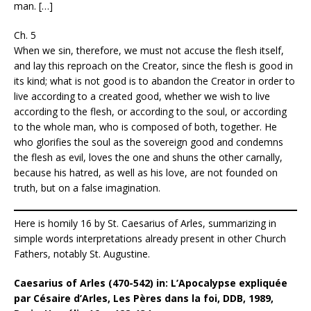
man. […]
Ch. 5
When we sin, therefore, we must not accuse the flesh itself,
and lay this reproach on the Creator, since the flesh is good in
its kind; what is not good is to abandon the Creator in order to
live according to a created good, whether we wish to live
according to the flesh, or according to the soul, or according
to the whole man, who is composed of both, together. He
who glorifies the soul as the sovereign good and condemns
the flesh as evil, loves the one and shuns the other carnally,
because his hatred, as well as his love, are not founded on
truth, but on a false imagination.
Here is homily 16 by St. Caesarius of Arles, summarizing in
simple words interpretations already present in other Church
Fathers, notably St. Augustine.
Caesarius of Arles (470-542) in: L’Apocalypse expliquée
par Césaire d’Arles, Les Pères dans la foi, DDB, 1989,