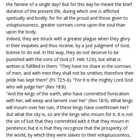
the famine of a single day? But for this day he meant the brief
duration of the present life, during which one is afflicted
spiritually and bodily: for for all the proud and those given to
voluptuousness, greater sorrows come upon the soul than
upon the body.
Indeed, they are struck with a greater plague when they glory
in their iniquities and thus receive, by a just judgment of God,
license to do evil. In this way, they do not deserve to be
punished with the sons of God (cf. Heb 12:6), but what is
written is fulfilled in them: “They have no share in the sorrows
of men, and with men they shall not be smitten; therefore their
pride has kept them” (Ps 72:5-6). “For it is the mighty Lord God
who will judge her” (Rev 18:8).
“And the kings of the earth, who have committed fornication
with her, will weep and lament over her” (Rev 18:9). What kings
will mourn over her ruin, if these kings have overthrown her?
But what the city is, so are the kings who mourn for it. It is not
the sin of lust that they committed with it that they mourn in
penitence; but it is that they recognize that the prosperity of
the world, by which they were slaves to their voluptuousness,