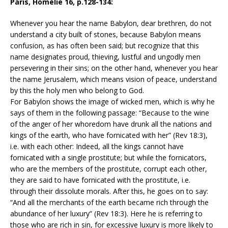
Paris, Homélie 16, p.128-134:
Whenever you hear the name Babylon, dear brethren, do not
understand a city built of stones, because Babylon means
confusion, as has often been said; but recognize that this
name designates proud, thieving, lustful and ungodly men
persevering in their sins; on the other hand, whenever you hear
the name Jerusalem, which means vision of peace, understand
by this the holy men who belong to God.
For Babylon shows the image of wicked men, which is why he
says of them in the following passage: “Because to the wine
of the anger of her whoredom have drunk all the nations and
kings of the earth, who have fornicated with her” (Rev 18:3),
i.e. with each other: Indeed, all the kings cannot have
fornicated with a single prostitute; but while the fornicators,
who are the members of the prostitute, corrupt each other,
they are said to have fornicated with the prostitute, i.e.
through their dissolute morals. After this, he goes on to say:
“And all the merchants of the earth became rich through the
abundance of her luxury” (Rev 18:3). Here he is referring to
those who are rich in sin, for excessive luxury is more likely to