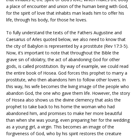
a place of encounter and union of the human being with God,
for the spirit of love that inhabits man leads him to offer his
life, through his body, for those he loves.
To fully understand the texts of the Fathers Augustine and
Caesarius of Arles quoted below, we also need to know that
the city of Babylon is represented by a prostitute (Rev 17:3-5).
Now, it’s important to note that throughout the Bible the
grave sin of idolatry, the act of abandoning God for other
gods, is called prostitution. By way of example, we could read
the entire book of Hosea. God forces this prophet to marry a
prostitute, who then abandons him to follow other lovers. In
this way, his wife becomes the living image of the people who
abandon God, the one who gave them life. However, the story
of Hosea also shows us the divine clemency that asks the
prophet to take back to his home the woman who had
abandoned him, and promises to make her more beautiful
than when she was young, even preparing her for the wedding
as a young girl, a virgin. This becomes an image of the
forgiveness of God, who by his spirit restores the creature