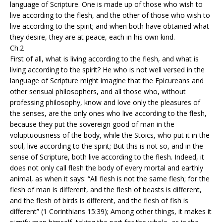
language of Scripture. One is made up of those who wish to
live according to the flesh, and the other of those who wish to
live according to the spirit; and when both have obtained what
they desire, they are at peace, each in his own kind.
Ch.2
First of all, what is living according to the flesh, and what is
living according to the spirit? He who is not well versed in the
language of Scripture might imagine that the Epicureans and
other sensual philosophers, and all those who, without
professing philosophy, know and love only the pleasures of
the senses, are the only ones who live according to the flesh,
because they put the sovereign good of man in the
voluptuousness of the body, while the Stoics, who put it in the
soul, live according to the spirit; But this is not so, and in the
sense of Scripture, both live according to the flesh. Indeed, it
does not only call flesh the body of every mortal and earthly
animal, as when it says: “All flesh is not the same flesh; for the
flesh of man is different, and the flesh of beasts is different,
and the flesh of birds is different, and the flesh of fish is
different” (1 Corinthians 15:39); Among other things, it makes it