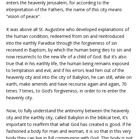
enters the heavenly Jerusalem, for according to the
interpretation of the Fathers, the name of this city means
“vision of peace”.
It was above all St. Augustine who developed explanations of
the human condition, redeemed from sin and reintroduced
into the earthly Paradise through the forgiveness of sin
received in Baptism, by which the human being dies to sin and
now resurrects to the new life of a child of God. But it’s also
true that in his earthly life, the human being remains exposed
to temptation and evil, and if his errors lead him out of the
heavenly city and into the city of Babylon, he can still, while on
earth, make amends and have recourse again and again, 70
times 7 times, to God’s forgiveness, in order to re-enter the
heavenly city.
Now, to fully understand the antinomy between the heavenly
city and the earthly city, called Babylon in the biblical text, it’s
important to reaffirm that what God has created is good. If he
fashioned a body for man and woman, it is so that in this very
body they can live in full communion with God. This body is not