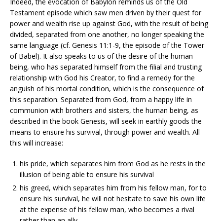
Indeed, the evocation of Babylon reminds us of the Old
Testament episode which saw men driven by their quest for
power and wealth rise up against God, with the result of being
divided, separated from one another, no longer speaking the
same language (cf. Genesis 11:1-9, the episode of the Tower
of Babel). It also speaks to us of the desire of the human
being, who has separated himself from the filial and trusting
relationship with God his Creator, to find a remedy for the
anguish of his mortal condition, which is the consequence of
this separation. Separated from God, from a happy life in
communion with brothers and sisters, the human being, as
described in the book Genesis, will seek in earthly goods the
means to ensure his survival, through power and wealth. All
this will increase:
his pride, which separates him from God as he rests in the
illusion of being able to ensure his survival
his greed, which separates him from his fellow man, for to
ensure his survival, he will not hesitate to save his own life
at the expense of his fellow man, who becomes a rival
rather than an ally.