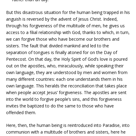
But this disastrous situation for the human being trapped in his
anguish is reversed by the advent of Jesus Christ. Indeed,
through his forgiveness of the multitude of men, he gives us
access to a filial relationship with God, thanks to which, in turn,
we can forgive those who have become our brothers and
sisters. The fault that divided mankind and led to the
separation of tongues is finally atoned for on the Day of
Pentecost. On that day, the Holy Spirit of God’s love is poured
out on the apostles, who, miraculously, while speaking their
own language, they are understood by men and women from
many different countries: each one understands them in his
own language. This heralds the reconciliation that takes place
when people accept Jesus’ forgiveness. The apostles are sent
into the world to forgive people’s sins, and this forgiveness
invites the baptized to do the same to those who have
offended them.
Here, then, the human being is reintroduced into Paradise, into
communion with a multitude of brothers and sisters, here he