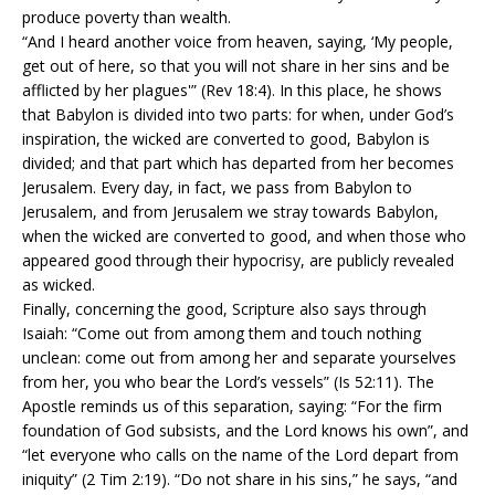
produce poverty than wealth.
“And I heard another voice from heaven, saying, ‘My people,
get out of here, so that you will not share in her sins and be
afflicted by her plagues'” (Rev 18:4). In this place, he shows
that Babylon is divided into two parts: for when, under God’s
inspiration, the wicked are converted to good, Babylon is
divided; and that part which has departed from her becomes
Jerusalem. Every day, in fact, we pass from Babylon to
Jerusalem, and from Jerusalem we stray towards Babylon,
when the wicked are converted to good, and when those who
appeared good through their hypocrisy, are publicly revealed
as wicked.
Finally, concerning the good, Scripture also says through
Isaiah: “Come out from among them and touch nothing
unclean: come out from among her and separate yourselves
from her, you who bear the Lord’s vessels” (Is 52:11). The
Apostle reminds us of this separation, saying: “For the firm
foundation of God subsists, and the Lord knows his own”, and
“let everyone who calls on the name of the Lord depart from
iniquity” (2 Tim 2:19). “Do not share in his sins,” he says, “and