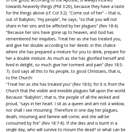
towards heavenly things (Phil 3:20), because they have a taste
for the things above (cf. Col 3:2). “Come out of her” – that is,
out of Babylon, “my people”, he says, “so that you will not
share in her sins and be afflicted by her plagues” (Rev 18:4).
“Because her sins have gone up to heaven, and God has
remembered her iniquities. Treat her as she has treated you,
and give her double according to her deeds: in this chalice
where she has prepared a mixture for you to drink, prepare for
her a double mixture. As much as she has glorified herself and
lived in delight, so much give her torment and pain” (Rev 18:5-
7). God says all this to his people, to good Christians, that is,
to the Church:
“Treat her as she has treated you” (Rev 18:6); for it is from the
Church that the visible and invisible plagues fall upon the world.
Because “Babylon”, that is, the people of all the wicked and
proud, “says in her heart: I sit as a queen and am not a widow,
nor shall I see mourning. Therefore in one day her plagues,
death, mourning and famine will come; and she will be
consumed by fire” (Rev 18:7-8). If she dies and is burnt in a
single day, who will survive to mourn the dead? or what can be