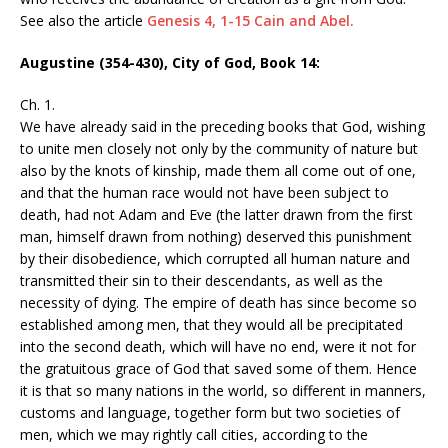
See also the article
Genesis 4, 1-15 Cain and Abel.
Augustine (354-430), City of God, Book 14:
Ch. 1.
We have already said in the preceding books that God, wishing
to unite men closely not only by the community of nature but
also by the knots of kinship, made them all come out of one,
and that the human race would not have been subject to
death, had not Adam and Eve (the latter drawn from the first
man, himself drawn from nothing) deserved this punishment
by their disobedience, which corrupted all human nature and
transmitted their sin to their descendants, as well as the
necessity of dying. The empire of death has since become so
established among men, that they would all be precipitated
into the second death, which will have no end, were it not for
the gratuitous grace of God that saved some of them. Hence
it is that so many nations in the world, so different in manners,
customs and language, together form but two societies of
men, which we may rightly call cities, according to the