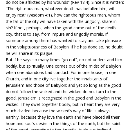
do not be afflicted by his wounds” (Rev 18:4). Since it is written:
“The righteous man, whatever death has befallen him, will
enjoy rest” (Wisdom 4:1), how can the righteous man, whom
the fall of the city will have taken with the ungodly, share in
sin? If not, perhaps, when the good come out of the devil’s
city, that is to say, from impure and ungodly morals, if
someone among them has wanted to stay and take pleasure
in the voluptuousness of Babylon: if he has done so, no doubt
he will share in its plague.
But if he says so many times “go out”, do not understand him
bodily, but spiritually. One comes out of the midst of Babylon
when one abandons bad conduct. For in one house, in one
Church, and in one city live together the inhabitants of
Jerusalem and those of Babylon; and yet so long as the good
do not follow the wicked and the wicked do not turn to the
good, Jerusalem is recognized in the good and Babylon in the
wicked. They dwell together bodily, but in heart they are very
much divided: because the wicked’s way of life is always
earthly, because they love the earth and have placed all their
hope and soul’s desire in the things of the earth; but the spirit
of the good, according to the Apostle, is always inclined