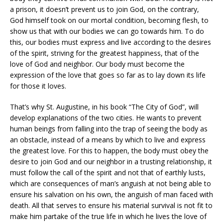
a prison, it doesn’t prevent us to join God, on the contrary,
God himself took on our mortal condition, becoming flesh, to
show us that with our bodies we can go towards him. To do
this, our bodies must express and live according to the desires
of the spirit, striving for the greatest happiness, that of the
love of God and neighbor. Our body must become the
expression of the love that goes so far as to lay down its life
for those it loves.
That’s why St. Augustine, in his book “The City of God”, will
develop explanations of the two cities. He wants to prevent
human beings from falling into the trap of seeing the body as
an obstacle, instead of a means by which to live and express
the greatest love. For this to happen, the body must obey the
desire to join God and our neighbor in a trusting relationship, it
must follow the call of the spirit and not that of earthly lusts,
which are consequences of man’s anguish at not being able to
ensure his salvation on his own, the anguish of man faced with
death. All that serves to ensure his material survival is not fit to
make him partake of the true life in which he lives the love of