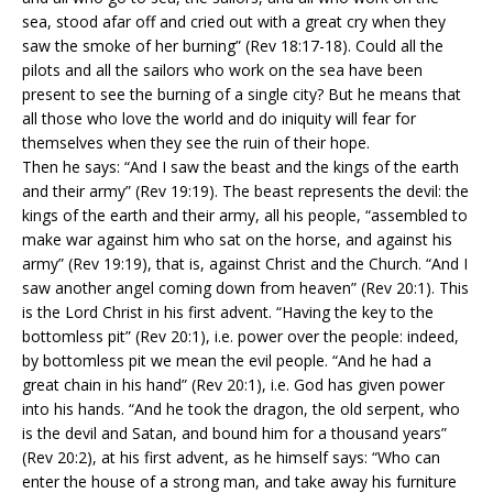
sea, stood afar off and cried out with a great cry when they
saw the smoke of her burning” (Rev 18:17-18). Could all the
pilots and all the sailors who work on the sea have been
present to see the burning of a single city? But he means that
all those who love the world and do iniquity will fear for
themselves when they see the ruin of their hope.
Then he says: “And I saw the beast and the kings of the earth
and their army” (Rev 19:19). The beast represents the devil: the
kings of the earth and their army, all his people, “assembled to
make war against him who sat on the horse, and against his
army” (Rev 19:19), that is, against Christ and the Church. “And I
saw another angel coming down from heaven” (Rev 20:1). This
is the Lord Christ in his first advent. “Having the key to the
bottomless pit” (Rev 20:1), i.e. power over the people: indeed,
by bottomless pit we mean the evil people. “And he had a
great chain in his hand” (Rev 20:1), i.e. God has given power
into his hands. “And he took the dragon, the old serpent, who
is the devil and Satan, and bound him for a thousand years”
(Rev 20:2), at his first advent, as he himself says: “Who can
enter the house of a strong man, and take away his furniture