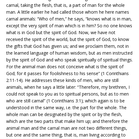
carnal, taking the flesh, that is, a part of man for the whole
man. A little earlier he had called those whom he here names
carnal animals: “Who of men,” he says, “knows what is in man,
except the very spirit of man which is in him? So no one knows
what is in God but the spirit of God. Now, we have not
received the spirit of the world, but the spirit of God, to know
the gifts that God has given us; and we proclaim them, not in
the learned language of human wisdom, but as men instructed
by the spirit of God and who speak spiritually of spiritual things.
For the animal man does not conceive what is the spirit of
God; for it passes for foolishness to his sense” (1 Corinthians
2:11-14). He addresses these kinds of men, who are still
animals, when he says a little later: “Therefore, my brethren, I
could not speak to you as to spiritual persons, but as to men
who are still carnal” (1 Corinthians 3:1); which again is to be
understood in the same way, i.e. the part for the whole. The
whole man can be designated by the spirit or by the flesh,
which are the two parts that make him up; and therefore the
animal man and the carnal man are not two different things,
but one and the same thing, that is, man living according to