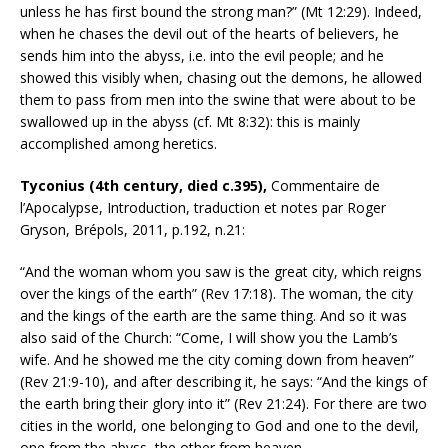
unless he has first bound the strong man?” (Mt 12:29). Indeed,
when he chases the devil out of the hearts of believers, he
sends him into the abyss, i.e. into the evil people; and he
showed this visibly when, chasing out the demons, he allowed
them to pass from men into the swine that were about to be
swallowed up in the abyss (cf. Mt 8:32): this is mainly
accomplished among heretics.
Tyconius (4th century, died c.395),
Commentaire de
l’Apocalypse, Introduction, traduction et notes par Roger
Gryson, Brépols, 2011, p.192, n.21:
“And the woman whom you saw is the great city, which reigns
over the kings of the earth” (Rev 17:18). The woman, the city
and the kings of the earth are the same thing. And so it was
also said of the Church: “Come, I will show you the Lamb’s
wife. And he showed me the city coming down from heaven”
(Rev 21:9-10), and after describing it, he says: “And the kings of
the earth bring their glory into it” (Rev 21:24). For there are two
cities in the world, one belonging to God and one to the devil,
one from the abyss, the other from heaven.