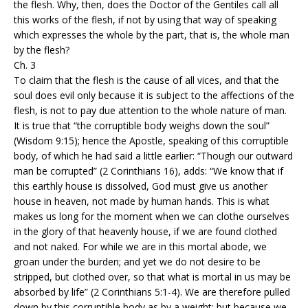
the flesh. Why, then, does the Doctor of the Gentiles call all
this works of the flesh, if not by using that way of speaking
which expresses the whole by the part, that is, the whole man
by the flesh?
Ch. 3
To claim that the flesh is the cause of all vices, and that the
soul does evil only because it is subject to the affections of the
flesh, is not to pay due attention to the whole nature of man.
It is true that “the corruptible body weighs down the soul”
(Wisdom 9:15); hence the Apostle, speaking of this corruptible
body, of which he had said a little earlier: “Though our outward
man be corrupted” (2 Corinthians 16), adds: “We know that if
this earthly house is dissolved, God must give us another
house in heaven, not made by human hands. This is what
makes us long for the moment when we can clothe ourselves
in the glory of that heavenly house, if we are found clothed
and not naked. For while we are in this mortal abode, we
groan under the burden; and yet we do not desire to be
stripped, but clothed over, so that what is mortal in us may be
absorbed by life” (2 Corinthians 5:1-4). We are therefore pulled
down by this corruptible body as by a weight; but because we