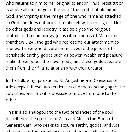
who returns to him to her original splendor. Thus, prostitution
is above all the image of the sin of the spirit that abandons
God, and virginity is the image of one who remains attached
to God and does not prostitute himself with other gods. Nor
do other gods and idolatry relate solely to the religious
attitude of human beings. Jesus often speaks of Mammon
(Matthew 6:24), the god who represents our attachment to
money. Those who devote themselves to the pursuit of
perishable earthly goods such as power, wealth and pleasure
make these goods their own gods, and these gods separate
them from their filial relationship with their Creator.
In the following quotations, St. Augustine and Caesarius of
Arles explain these two tendencies and man’s belonging to the
two cities, and how it is possible to move from one to the
other.
This is also analogous to the two tendencies of the soul
described in the episode of Cain and Abel in the Book of
Genesis: Cain, who seeks to acquire earthly goods, and Abel,
who receives the abundance of creation as a gift from God.