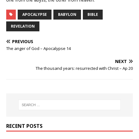
APOCALYPSE
BABYLON
BIBLE
REVELATION
PREVIOUS
The anger of God – Apocalypse 14
NEXT
The thousand years: resurrected with Christ – Ap 20
RECENT POSTS