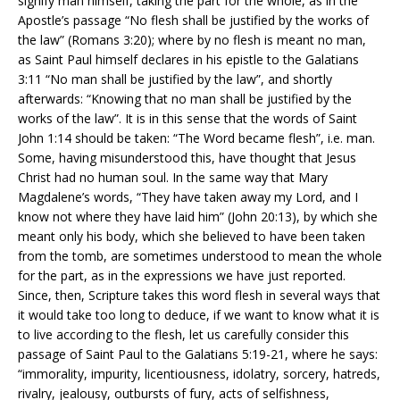
signify man himself, taking the part for the whole, as in the
Apostle’s passage “No flesh shall be justified by the works of
the law” (Romans 3:20); where by no flesh is meant no man,
as Saint Paul himself declares in his epistle to the Galatians
3:11 “No man shall be justified by the law”, and shortly
afterwards: “Knowing that no man shall be justified by the
works of the law”. It is in this sense that the words of Saint
John 1:14 should be taken: “The Word became flesh”, i.e. man.
Some, having misunderstood this, have thought that Jesus
Christ had no human soul. In the same way that Mary
Magdalene’s words, “They have taken away my Lord, and I
know not where they have laid him” (John 20:13), by which she
meant only his body, which she believed to have been taken
from the tomb, are sometimes understood to mean the whole
for the part, as in the expressions we have just reported.
Since, then, Scripture takes this word flesh in several ways that
it would take too long to deduce, if we want to know what it is
to live according to the flesh, let us carefully consider this
passage of Saint Paul to the Galatians 5:19-21, where he says:
“immorality, impurity, licentiousness, idolatry, sorcery, hatreds,
rivalry, jealousy, outbursts of fury, acts of selfishness,