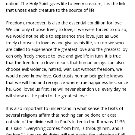
nation. The Holy Spirit gives life to every creature; it is the link
that unites each creature to the source of life.
Freedom, moreover, is also the essential condition for love.
We can only choose freely to love; if we were forced to do so,
we would not be able to experience true love. Just as God
freely chooses to love us and give us his life, so too we who
are called to experience the greatest love and the greatest joy
can only freely choose to love and give life in turn. It is true
that the freedom to love means that human beings can also
choose evil: violence, hatred, war. But without freedom, we
would never know love. God trusts human beings: he knows
that we will find and recognize where true happiness lies, since
he, God, loved us first. He will never abandon us; every day he
will show us the path to the greatest love.
It is also important to understand in what sense the texts of
several religions affirm that nothing can be done or exist
outside of the divine will. In Paul’s letter to the Romans 11:36,
it is said: “Everything comes from him, is through him, and is
for him.” ” How could divine will not desire the salvation of all