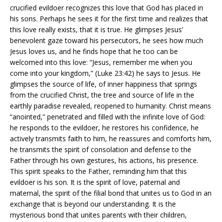
crucified evildoer recognizes this love that God has placed in
his sons. Perhaps he sees it for the first time and realizes that
this love really exists, that it is true. He glimpses Jesus’
benevolent gaze toward his persecutors, he sees how much
Jesus loves us, and he finds hope that he too can be
welcomed into this love: “Jesus, remember me when you
come into your kingdom,” (Luke 23:42) he says to Jesus. He
glimpses the source of life, of inner happiness that springs
from the crucified Christ, the tree and source of life in the
earthly paradise revealed, reopened to humanity. Christ means
“anointed,” penetrated and filled with the infinite love of God:
he responds to the evildoer, he restores his confidence, he
actively transmits faith to him, he reassures and comforts him,
he transmits the spirit of consolation and defense to the
Father through his own gestures, his actions, his presence.
This spirit speaks to the Father, reminding him that this
evildoer is his son. It is the spirit of love, paternal and
maternal, the spirit of the filial bond that unites us to God in an
exchange that is beyond our understanding. It is the
mysterious bond that unites parents with their children,