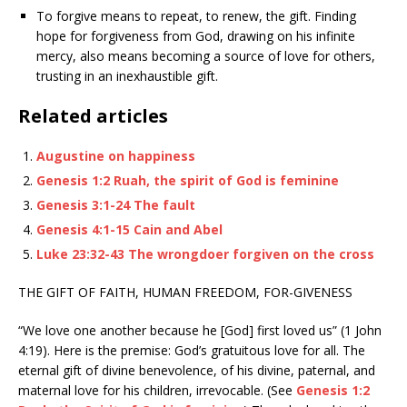
To forgive means to repeat, to renew, the gift. Finding
hope for forgiveness from God, drawing on his infinite
mercy, also means becoming a source of love for others,
trusting in an inexhaustible gift.
Related articles
Augustine on happiness
Genesis 1:2 Ruah, the spirit of God is feminine
Genesis 3:1-24 The fault
Genesis 4:1-15 Cain and Abel
Luke 23:32-43 The wrongdoer forgiven on the cross
THE GIFT OF FAITH, HUMAN FREEDOM, FOR-GIVENESS
“We love one another because he [God] first loved us” (1 John
4:19). Here is the premise: God’s gratuitous love for all. The
eternal gift of divine benevolence, of his divine, paternal, and
maternal love for his children, irrevocable. (See
Genesis 1:2