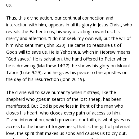
us.
Thus, this divine action, our continual connection and
interaction with him, appears in all its glory in Jesus Christ, who
reveals the Father to us, his way of acting toward us, his
mercy and affection. “I do not seek my own will, but the will of
him who sent me” (John 5:30). He came to reassure us of
God’s will to save us. He is Yehoshua, which in Hebrew means
“God saves.” He is salvation, the hand offered to Peter when
he is drowning (Matthew 14:27), he shows his glory on Mount
Tabor (Luke 9:29), and he gives his peace to the apostles on
the day of his resurrection (John 20:19).
The divine will to save humanity when it strays, like the
shepherd who goes in search of the lost sheep, has been
manifested. But God is powerless in front of the man who
closes his heart, who closes every path of access to him.
Divine intervention, which provokes our faith, is what gives us
access to the hope of forgiveness, that is, the gift of paternal
love, the spirit that makes us sons and causes us to cry out,