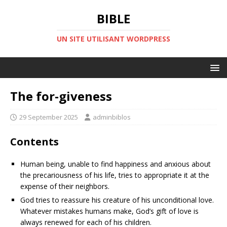
BIBLE
UN SITE UTILISANT WORDPRESS
The for-giveness
29 September 2025
adminbiblos
Contents
Human being, unable to find happiness and anxious about
the precariousness of his life, tries to appropriate it at the
expense of their neighbors.
God tries to reassure his creature of his unconditional love.
Whatever mistakes humans make, God’s gift of love is
always renewed for each of his children.