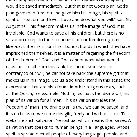
would be saved immediately. But that is not God’s plan. God’s
plan gave man freedom; he gave him his image, his spirit, a
spirit of freedom and love. “Love and do what you will,” said St.
Augustine. This freedom makes us in the image of God; it is
inviolable. God wants to save all his children, but there is no
salvation except in the reconquest of our freedom: go and
liberate, untie men from their bonds, bonds in which they have
imprisoned themselves. It is a matter of regaining the freedom
of the children of God, and God cannot want what would
cause us to fall from this rank; he cannot want what is
contrary to our will; he cannot take back the supreme gift that
makes us in his image. Let us also understand in this sense the
expressions that are also found in other religious texts, such
as the Qoran, for example. Nothing escapes the divine will, his
plan of salvation for all men. This salvation includes the
freedom of man. The divine plan is that we can be saved, and
it is up to us to welcome this gift, freely and without cost. To
welcome such salvation, Yehoshua, which means God saves. A
salvation that speaks to human beings in all languages, whose
spirit is spread over all people of every language, people, and