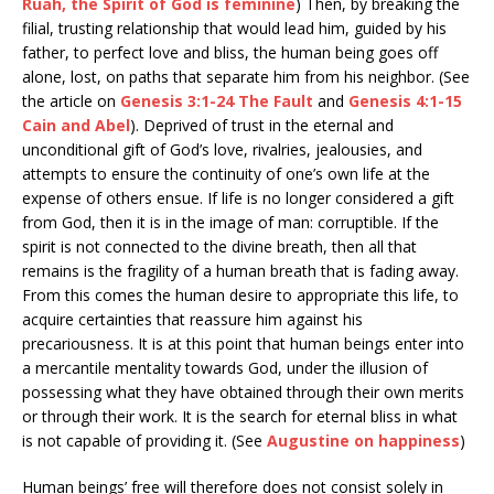
Ruah, the Spirit of God is feminine
) Then, by breaking the
filial, trusting relationship that would lead him, guided by his
father, to perfect love and bliss, the human being goes off
alone, lost, on paths that separate him from his neighbor. (See
the article on
Genesis 3:1-24 The Fault
and
Genesis 4:1-15
Cain and Abel
). Deprived of trust in the eternal and
unconditional gift of God’s love, rivalries, jealousies, and
attempts to ensure the continuity of one’s own life at the
expense of others ensue. If life is no longer considered a gift
from God, then it is in the image of man: corruptible. If the
spirit is not connected to the divine breath, then all that
remains is the fragility of a human breath that is fading away.
From this comes the human desire to appropriate this life, to
acquire certainties that reassure him against his
precariousness. It is at this point that human beings enter into
a mercantile mentality towards God, under the illusion of
possessing what they have obtained through their own merits
or through their work. It is the search for eternal bliss in what
is not capable of providing it. (See
Augustine on happiness
)
Human beings’ free will therefore does not consist solely in