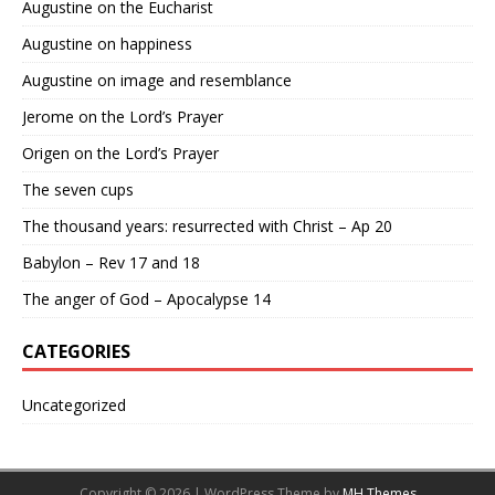
Augustine on the Eucharist
Augustine on happiness
Augustine on image and resemblance
Jerome on the Lord’s Prayer
Origen on the Lord’s Prayer
The seven cups
The thousand years: resurrected with Christ – Ap 20
Babylon – Rev 17 and 18
The anger of God – Apocalypse 14
CATEGORIES
Uncategorized
Copyright © 2026 | WordPress Theme by
MH Themes