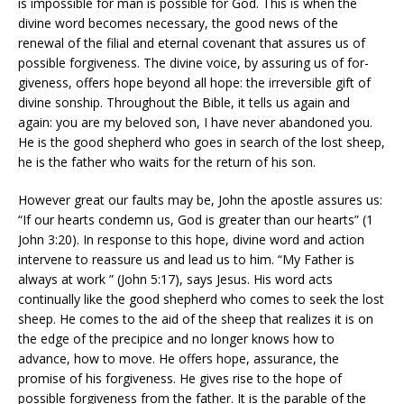
is impossible for man is possible for God. This is when the
divine word becomes necessary, the good news of the
renewal of the filial and eternal covenant that assures us of
possible forgiveness. The divine voice, by assuring us of for-
giveness, offers hope beyond all hope: the irreversible gift of
divine sonship. Throughout the Bible, it tells us again and
again: you are my beloved son, I have never abandoned you.
He is the good shepherd who goes in search of the lost sheep,
he is the father who waits for the return of his son.
However great our faults may be, John the apostle assures us:
“If our hearts condemn us, God is greater than our hearts” (1
John 3:20). In response to this hope, divine word and action
intervene to reassure us and lead us to him. “My Father is
always at work ” (John 5:17), says Jesus. His word acts
continually like the good shepherd who comes to seek the lost
sheep. He comes to the aid of the sheep that realizes it is on
the edge of the precipice and no longer knows how to
advance, how to move. He offers hope, assurance, the
promise of his forgiveness. He gives rise to the hope of
possible forgiveness from the father. It is the parable of the