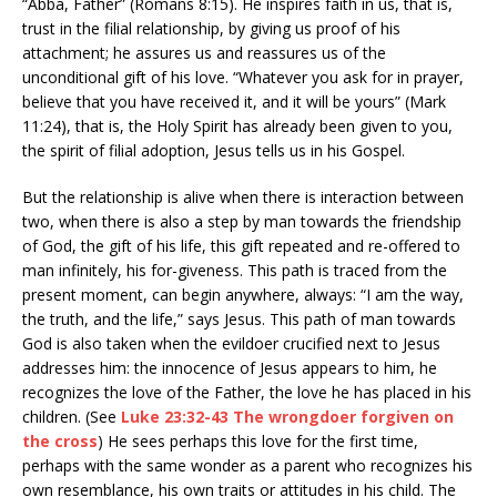
“Abba, Father” (Romans 8:15). He inspires faith in us, that is,
trust in the filial relationship, by giving us proof of his
attachment; he assures us and reassures us of the
unconditional gift of his love. “Whatever you ask for in prayer,
believe that you have received it, and it will be yours” (Mark
11:24), that is, the Holy Spirit has already been given to you,
the spirit of filial adoption, Jesus tells us in his Gospel.
But the relationship is alive when there is interaction between
two, when there is also a step by man towards the friendship
of God, the gift of his life, this gift repeated and re-offered to
man infinitely, his for-giveness. This path is traced from the
present moment, can begin anywhere, always: “I am the way,
the truth, and the life,” says Jesus. This path of man towards
God is also taken when the evildoer crucified next to Jesus
addresses him: the innocence of Jesus appears to him, he
recognizes the love of the Father, the love he has placed in his
children. (See
Luke 23:32-43 The wrongdoer forgiven on
the cross
) He sees perhaps this love for the first time,
perhaps with the same wonder as a parent who recognizes his
own resemblance, his own traits or attitudes in his child. The