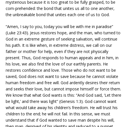
mysterious because it is too great to be fully grasped, to be
com-prehended: the bond that unites us all to one another,
the unbreakable bond that unites each one of us to God.
“Amen, I say to you, today you will be with me in paradise”
(Luke 23:43). Jesus restores hope, and the man, who turned to
God in an extreme gesture of seeking salvation, will continue
his path. It is like when, in extreme distress, we call on our
father or mother for help, even if they are not physically
present. Thus, God responds to human appeals and in him, in
his love, we also find the love of our earthly parents. He
restores confidence and love. Those who do not want to be
saved, God does not want to save because he cannot violate
human freedom and free will. God ardently desires their return
and seeks their love, but cannot impose himself or force them.
We know that what God wants is this: “And God said, ‘Let there
be light,’ and there was light” (Genesis 1:3). God cannot want
what would take away his children’s freedom. He will trust his
children to the end; he will not fail. In this sense, we must
understand that if God wanted to save man despite his will,
then man, deprived of his identity and reduced to a puppet,