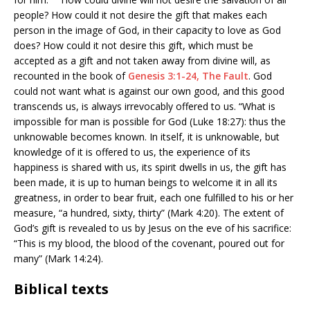
people? How could it not desire the gift that makes each
person in the image of God, in their capacity to love as God
does? How could it not desire this gift, which must be
accepted as a gift and not taken away from divine will, as
recounted in the book of
Genesis 3:1-24, The Fault
. God
could not want what is against our own good, and this good
transcends us, is always irrevocably offered to us. “What is
impossible for man is possible for God (Luke 18:27): thus the
unknowable becomes known. In itself, it is unknowable, but
knowledge of it is offered to us, the experience of its
happiness is shared with us, its spirit dwells in us, the gift has
been made, it is up to human beings to welcome it in all its
greatness, in order to bear fruit, each one fulfilled to his or her
measure, “a hundred, sixty, thirty” (Mark 4:20). The extent of
God’s gift is revealed to us by Jesus on the eve of his sacrifice:
“This is my blood, the blood of the covenant, poured out for
many” (Mark 14:24).
Biblical texts