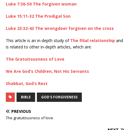
Luke 7:36-50 The forgiven woman
Luke 15:11-32 The Prodigal Son
Luke 23:32-43 The wrongdoer forgiven on the cross
This article is an in-depth study of
The filial relationship
and
is related to other in-depth articles, which are:
The Gratuitousness of Love
We Are God’s Children, Not His Servants
Shabbat, God’s Rest
BIBLE
GOD'S FORGIVENESS
PREVIOUS
The gratuitousness of love
NEXT