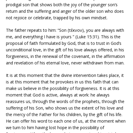
prodigal son that shows both the joy of the younger son’s
return and the suffering and anger of the older son who does
not rejoice or celebrate, trapped by his own mindset.
The father repeats to him: “Son (τέκνον), you are always with
me, and everything I have is yours ” (Luke 15:31). This is the
proposal of faith formulated by God, that is to trust in God’s
unconditional love, in the gift of his love always offered, in his
forgiveness, in the renewal of the covenant, in the affirmation
and revelation of his eternal love, never withdrawn from man.
It is at this moment that the divine intervention takes place, it
is at this moment that he provokes in us this faith that can
make us believe in the possibility of forgiveness. It is at this
moment that God is active, always at work: he always
reassures us, through the words of the prophets, through the
suffering of his Son, who shows us the extent of his love and
the mercy of the Father for his children, by the gift of his life.
He can offer his word to each one of us, at the moment when
we turn to him having lost hope in the possibility of