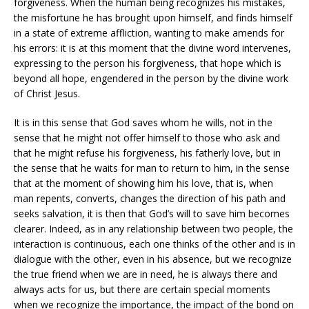
forgiveness. When the human being recognizes his mistakes,
the misfortune he has brought upon himself, and finds himself
in a state of extreme affliction, wanting to make amends for
his errors: it is at this moment that the divine word intervenes,
expressing to the person his forgiveness, that hope which is
beyond all hope, engendered in the person by the divine work
of Christ Jesus.
It is in this sense that God saves whom he wills, not in the
sense that he might not offer himself to those who ask and
that he might refuse his forgiveness, his fatherly love, but in
the sense that he waits for man to return to him, in the sense
that at the moment of showing him his love, that is, when
man repents, converts, changes the direction of his path and
seeks salvation, it is then that God’s will to save him becomes
clearer. Indeed, as in any relationship between two people, the
interaction is continuous, each one thinks of the other and is in
dialogue with the other, even in his absence, but we recognize
the true friend when we are in need, he is always there and
always acts for us, but there are certain special moments
when we recognize the importance, the impact of the bond on