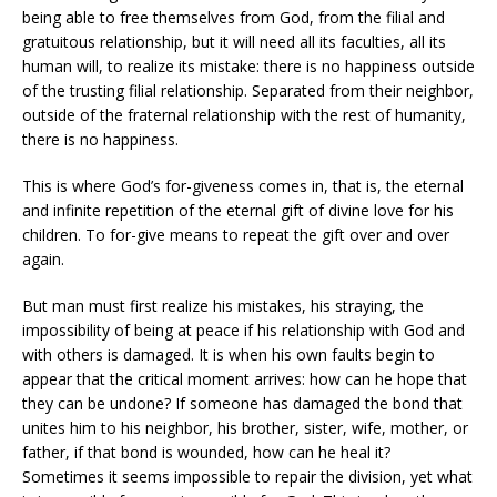
being able to free themselves from God, from the filial and
gratuitous relationship, but it will need all its faculties, all its
human will, to realize its mistake: there is no happiness outside
of the trusting filial relationship. Separated from their neighbor,
outside of the fraternal relationship with the rest of humanity,
there is no happiness.
This is where God’s for-giveness comes in, that is, the eternal
and infinite repetition of the eternal gift of divine love for his
children. To for-give means to repeat the gift over and over
again.
But man must first realize his mistakes, his straying, the
impossibility of being at peace if his relationship with God and
with others is damaged. It is when his own faults begin to
appear that the critical moment arrives: how can he hope that
they can be undone? If someone has damaged the bond that
unites him to his neighbor, his brother, sister, wife, mother, or
father, if that bond is wounded, how can he heal it?
Sometimes it seems impossible to repair the division, yet what