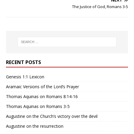
The Justice of God, Romans 3-5
RECENT POSTS
Genesis 1:1 Lexicon
Aramaic Versions of the Lord’s Prayer
Thomas Aquinas on Romans 8:14-16
Thomas Aquinas on Romans 3-5
Augustine on the Church’s victory over the devil
Augustine on the resurrection