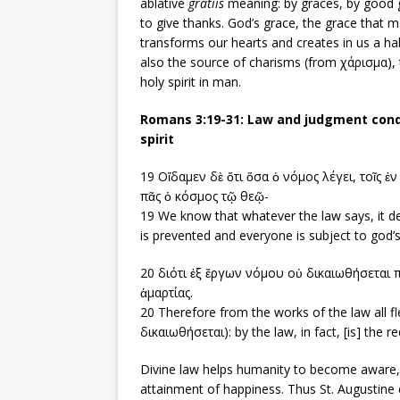
ablative
gratiis
meaning: by graces, by good gr
to give thanks. God’s grace, the grace that ma
transforms our hearts and creates in us a ha
also the source of charisms (from χάρισμα), t
holy spirit in man.
Romans 3:19-31: Law and judgment conde
spirit
19 Οἴδαμεν δὲ ὅτι ὅσα ὁ νόμος λέγει, τοῖς ἐ
πᾶς ὁ κόσμος τῷ θεῷ-
19 We know that whatever the law says, it de
is prevented and everyone is subject to god’
20 διότι ἐξ ἔργων νόμου οὐ δικαιωθήσεται 
ἁμαρτίας.
20 Therefore from the works of the law all fle
δικαιωθήσεται): by the law, in fact, [is] the r
Divine law helps humanity to become aware, t
attainment of happiness. Thus St. Augustine 