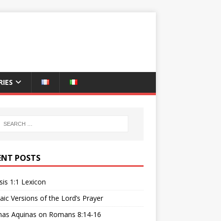
IES
ENT POSTS
is 1:1 Lexicon
ic Versions of the Lord’s Prayer
as Aquinas on Romans 8:14-16