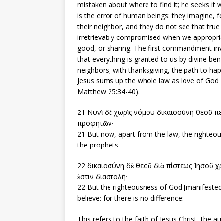
mistaken about where to find it; he seeks it wh
is the error of human beings: they imagine, f
their neighbor, and they do not see that true
irretrievably compromised when we appropri
good, or sharing. The first commandment invi
that everything is granted to us by divine be
neighbors, with thanksgiving, the path to hap
Jesus sums up the whole law as love of God
Matthew 25:34-40).
21 Νυνὶ δὲ χωρὶς νόμου δικαιοσύνη θεοῦ π
προφητῶν·
21 But now, apart from the law, the righteo
the prophets.
22 δικαιοσύνη δὲ θεοῦ διὰ πίστεως Ἰησοῦ χρι
ἐστιν διαστολή·
22 But the righteousness of God [manifested] 
believe: for there is no difference:
This refers to the faith of Jesus Christ, the 