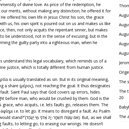
immensity of divine love. As price of the redemption, he
Thom
t our merits, without making any distinction; he offered it for
Augus
 He offered his own life in Jesus Christ his son, the grace
d with us, his own spirit is poured out on us and makes us like
Augus
ce, then, not only acquits the repentant sinner, but makes
Augus
 to be understood, not in the sense of excusing, but in the
orming the guilty party into a righteous man, when he
Augus
Augu
us understand this legal vocabulary, which reminds us of a
Jerom
ivine justice, which is totally different from human justice.
Orige
τία is usually translated as sin. But in its original meaning,
The 
g a share (μέρος), not reaching the goal. It thus designates
The t
 fault. Saint Paul says that God covers up errors, hides
20
light before man, who would be crushed by them. God is the
s grace, who acquits, i.e. lets faults go, releases them. The
Babyl
ἀφίημι i.e. to let go. It means to disregard a fault. As Psalm
The a
מִ֣י יַעֲמֹֽד). But, as we shall
 faults, to letting go, to erasing our wrongs. He doesn’t