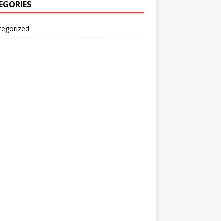
EGORIES
tegorized