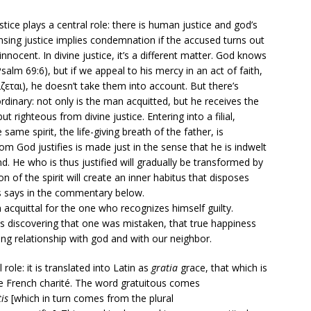
stice plays a central role: there is human justice and god’s
pensing justice implies condemnation if the accused turns out
 innocent. In divine justice, it’s a different matter. God knows
alm 69:6), but if we appeal to his mercy in an act of faith,
γίζεται), he doesn’t take them into account. But there’s
inary: not only is the man acquitted, but he receives the
t righteous from divine justice. Entering into a filial,
 same spirit, the life-giving breath of the father, is
 God justifies is made just in the sense that he is indwelt
ind. He who is thus justified will gradually be transformed by
ion of the spirit will create an inner habitus that disposes
s says in the commentary below.
acquittal for the one who recognizes himself guilty.
s discovering that one was mistaken, that true happiness
ing relationship with god and with our neighbor.
 role: it is translated into Latin as
gratia
grace, that which is
the French charité. The word gratuitous comes
tis
[which in turn comes from the plural