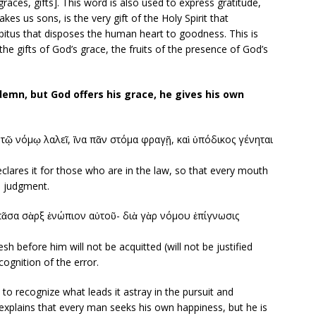
aces, gifts]. This word is also used to express gratitude,
kes us sons, is the very gift of the Holy Spirit that
bitus that disposes the human heart to goodness. This is
he gifts of God’s grace, the fruits of the presence of God’s
mn, but God offers his grace, he gives his own
ν τῷ νόμῳ λαλεῖ, ἵνα πᾶν στόμα φραγῇ, καὶ ὑπόδικος γένηται
clares it for those who are in the law, so that every mouth
s judgment.
πᾶσα σὰρξ ἐνώπιον αὐτοῦ- διὰ γὰρ νόμου ἐπίγνωσις
sh before him will not be acquitted (will not be justified
ecognition of the error.
o recognize what leads it astray in the pursuit and
explains that every man seeks his own happiness, but he is