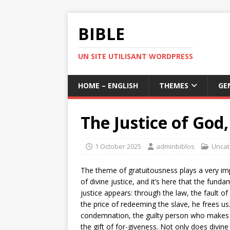
BIBLE
UN SITE UTILISANT WORDPRESS
HOME – ENGLISH
THEMES
GE
The Justice of God
1 October 2025
adminbiblos
Uncat
The theme of gratuitousness plays a very impo
of divine justice, and it’s here that the fun
justice appears: through the law, the fault o
the price of redeeming the slave, he frees us
condemnation, the guilty person who makes 
the gift of for-giveness. Not only does divine 