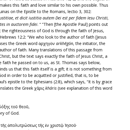
o makes this faith and love similar to his own possible. Thus
nas on the Epistle to the Romans, lectio 3, 302:
tiae, et dicit iustitia autem Dei est per fidem Iesu Christi,
ntes in auctorem fidei
. “ ”Then [the Apostle Paul] points out
 the righteousness of God is through the faith of Jesus,
d (Hebrews 12:2: “We who look to the author of faith [Jesus
ws uses the Greek word ἀρχηγὸν
arkhēgón
, the initiator, the
 author of faith. Many translations of this passage from
hrist, but the text says exactly the faith of Jesus Christ, a
he faith he passed on to us, as St. Thomas says below,
us that this faith itself is a gift; it is not something from
 in order to be acquitted or justified, that is, to be
ul’s epistle to the Ephesians (2:8), which says, “It is by grace
anslates the Greek χάρις
kháris
(see explanation of this word
δόξης τοῦ θεοῦ,
ory of God.
ὰ τῆς ἀπολυτρώσεως τῆς ἐν χριστῷ Ἰησοῦ·