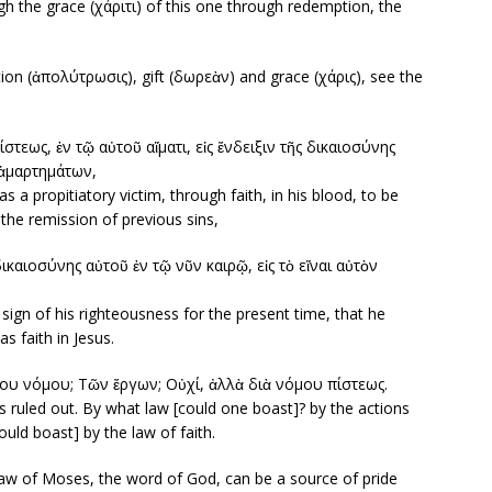
gh the grace (χάριτι) of this one through redemption, the
ion (ἀπολύτρωσις), gift (δωρεὰν) and grace (χάρις), see the
στεως, ἐν τῷ αὐτοῦ αἵματι, εἰς ἔνδειξιν τῆς δικαιοσύνης
 ἁμαρτημάτων,
 a propitiatory victim, through faith, in his blood, to be
 the remission of previous sins,
δικαιοσύνης αὐτοῦ ἐν τῷ νῦν καιρῷ, εἰς τὸ εἴναι αὐτὸν
e sign of his righteousness for the present time, that he
s faith in Jesus.
ίου νόμου; Tῶν ἔργων; Οὐχί, ἀλλὰ διὰ νόμου πίστεως.
is ruled out. By what law [could one boast]? by the actions
uld boast] by the law of faith.
aw of Moses, the word of God, can be a source of pride