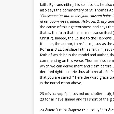
faith. By transmitting his spirit to us, he als
also says the commentary of St. Thomas Aqui
“
Consequenter autem assignat causam huius iusti
id est quam ipse tradidit. Hebr. XII, 2: aspicie
the cause of this righteousness and says that
that is, the faith that he himself transmitte
Christ]”). Indeed, the Epistle to the Hebre
founder, the author, to refer to Jesus as the
Romans 3:22 translate faith as faith in Jesus C
faith of which he is the model and author, t
commenting on this verse. Thomas also reminds 
which we can derive merit and claim before God
declared righteous. He thus also recalls St. Pa
that you are saved .” Here the word grace tr
in the introduction above).
23 πάντες γὰρ ἥμαρτον καὶ ὑστεροῦνται τῆς 
23 for all have sinned and fall short of the gl
24 δικαιούμενοι δωρεὰν τῇ αὐτοῦ χάριτι δι