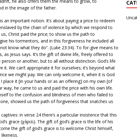
adrift, he also offers them the means to grow, to
CAT
 in the image of the father.
Unca
s an important notion. It’s about paying a price to redeem
 enslaved by the chain of violence by which we respond to
e us, Christ paid the price; to show us the path to
ive his tormentors, and in this forgiveness he included all
 not know what they do”. (Luke 23:34). To for-give means to
 as Jesus says. It’s the gift of divine life, freely offered to
erson or another, but to all without distinction. God’s life
 it. We can’t appropriate it for ourselves; it’s beyond what
ice we might pay. We can only welcome it, when it is God
 I place it [in your hands or as an offering] on my own [of
ur way, he came to us and paid the price with his own life.
elf to the confusion and blindness of men who failed to
 one, showed us the path of forgiveness that snatches us
aptives: in verse 24 there’s a particular insistence that this
od’s grace (χάριτι). The gift of god’s grace is the life of his
come the gift of god’s grace is to welcome Christ himself,
 likeness.