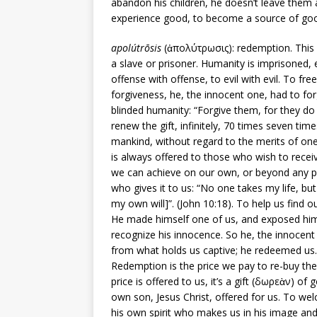
abandon his children, he doesn’t leave them 
experience good, to become a source of good
apolútrōsis
(ἀπολύτρωσις): redemption. This i
a slave or prisoner. Humanity is imprisoned,
offense with offense, to evil with evil. To fre
forgiveness, he, the innocent one, had to forg
blinded humanity: “Forgive them, for they do
renew the gift, infinitely, 70 times seven times,
mankind, without regard to the merits of one p
is always offered to those who wish to receive
we can achieve on our own, or beyond any pr
who gives it to us: “No one takes my life, but
my own will]”. (John 10:18). To help us find o
He made himself one of us, and exposed hims
recognize his innocence. So he, the innocent
from what holds us captive; he redeemed us.
Redemption is the price we pay to re-buy the c
price is offered to us, it’s a gift (δωρεὰν) of g
own son, Jesus Christ, offered for us. To wel
his own spirit who makes us in his image and