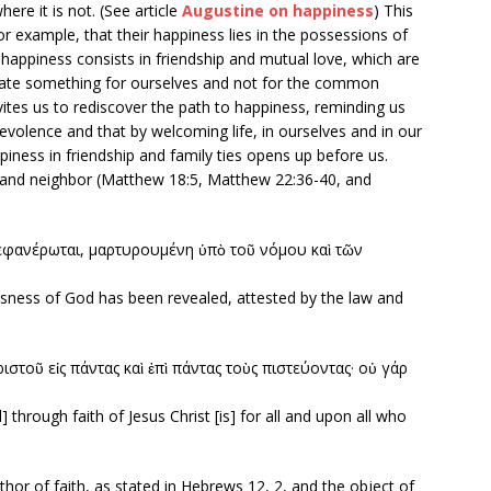
ere it is not. (See article
Augustine on happiness
) This
or example, that their happiness lies in the possessions of
 happiness consists in friendship and mutual love, which are
ate something for ourselves and not for the common
tes us to rediscover the path to happiness, reminding us
nevolence and that by welcoming life, in ourselves and in our
piness in friendship and family ties opens up before us.
 and neighbor (Matthew 18:5, Matthew 22:36-40, and
εφανέρωται, μαρτυρουμένη ὑπὸ τοῦ νόμου καὶ τῶν
usness of God has been revealed, attested by the law and
στοῦ εἰς πάντας καὶ ἐπὶ πάντας τοὺς πιστεύοντας· οὐ γάρ
through faith of Jesus Christ [is] for all and upon all who
author of faith, as stated in Hebrews 12, 2, and the object of