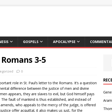
NESIS
GOSPELS
APOCALYPSE
COMMENTAR
, Romans 3-5
egorized
0
REC
rtant role in St. Paul’s letter to the Romans. It’s a question
damental difference between the justice of men and divine
Genes
f men appears, they are slaves to evil, but God himself pays
. The fault of mankind is thus established, and instead of
Arama
amends, who appeals to the mercy of the judge, is offered
Thom
justice offer acquittal, it also makes us just, for the