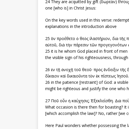
24 They are acquitted by gift (δωρεὰν) throu
one [who is] in Christ Jesus:
On the key words used in this verse: redempt
explanations in the introduction above
25 ὃν προέθετο ὁ θεὸς ἱλαστήριον, διὰ τῆς πί
αὐτοῦ, διὰ τὴν πάρεσιν τῶν προγεγονότων
25 it is he whom God placed in front of men as
the visible sign of his righteousness, through
26 ἐν τῇ ἀνοχῇ τοῦ θεοῦ· πρὸς ἔνδειξιν τῆς 
δίκαιον καὶ δικαιοῦντα τὸν ἐκ πίστεως Ἰησοῦ.
26 in the patience [restraint] of God: a visibl
might be righteous and justify the one who ha
27 Ποῦ οὖν ἡ καύχησις; Ἐξεκλείσθη. Διὰ πο
What occasion is there then for boasting? It 
[which accomplish the law]? No, rather [we co
Here Paul wonders whether possessing the l