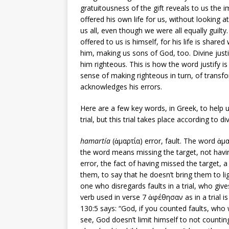
gratuitousness of the gift reveals to us the 
offered his own life for us, without looking a
us all, even though we were all equally guilty.
offered to us is himself, for his life is share
him, making us sons of God, too. Divine justi
him righteous. This is how the word justify is
sense of making righteous in turn, of transf
acknowledges his errors.
Here are a few key words, in Greek, to help 
trial, but this trial takes place according to d
hamartía
(ἁμαρτία) error, fault. The word ἁμαρ
the word means missing the target, not havin
error, the fact of having missed the target, a
them, to say that he doesn’t bring them to 
one who disregards faults in a trial, who give
verb used in verse 7 ἀφέθησαν as in a trial is 
130:5 says: “God, if you counted faults, who would stand?”(אִם-עֲוֹנֹ֥ות תִּשְׁמָר-יָ֑הּ אֲ֝דֹנָ֗י 
see, God doesn’t limit himself to not counting