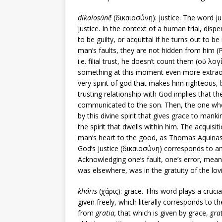
dikaiosúnē
(δικαιοσύνη): justice. The word ju
justice. In the context of a human trial, dis
to be guilty, or acquittal if he turns out to be
man’s faults, they are not hidden from him (Ps
i.e. filial trust, he doesn’t count them (οὐ λο
something at this moment even more extraord
very spirit of god that makes him righteous, bu
trusting relationship with God implies that the
communicated to the son. Then, the one whom
by this divine spirit that gives grace to mank
the spirit that dwells within him. The acquisit
man’s heart to the good, as Thomas Aquina
God’s justice (δικαιοσύνη) corresponds to an 
Acknowledging one’s fault, one’s error, mean
was elsewhere, was in the gratuity of the lov
kháris
(χάρις): grace. This word plays a crucial
given freely, which literally corresponds to 
from
gratia,
that which is given by grace,
gra