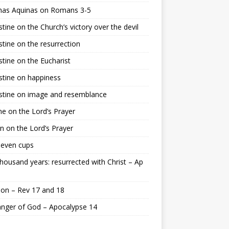
as Aquinas on Romans 3-5
tine on the Church’s victory over the devil
tine on the resurrection
tine on the Eucharist
tine on happiness
stine on image and resemblance
e on the Lord’s Prayer
n on the Lord’s Prayer
seven cups
housand years: resurrected with Christ – Ap
on – Rev 17 and 18
nger of God – Apocalypse 14