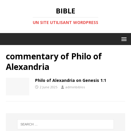
BIBLE
UN SITE UTILISANT WORDPRESS
commentary of Philo of
Alexandria
Philo of Alexandria on Genesis 1:1
2 June 2025
adminbiblos