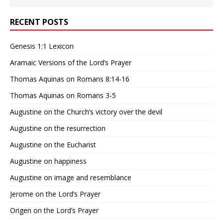
RECENT POSTS
Genesis 1:1 Lexicon
Aramaic Versions of the Lord’s Prayer
Thomas Aquinas on Romans 8:14-16
Thomas Aquinas on Romans 3-5
Augustine on the Church’s victory over the devil
Augustine on the resurrection
Augustine on the Eucharist
Augustine on happiness
Augustine on image and resemblance
Jerome on the Lord’s Prayer
Origen on the Lord’s Prayer