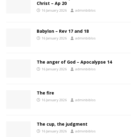
Christ – Ap 20
16 January 2026
adminbiblos
Babylon – Rev 17 and 18
16 January 2026
adminbiblos
The anger of God – Apocalypse 14
16 January 2026
adminbiblos
The fire
16 January 2026
adminbiblos
The cup, the judgment
16 January 2026
adminbiblos