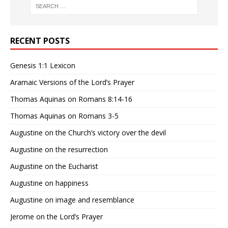
RECENT POSTS
Genesis 1:1 Lexicon
Aramaic Versions of the Lord’s Prayer
Thomas Aquinas on Romans 8:14-16
Thomas Aquinas on Romans 3-5
Augustine on the Church’s victory over the devil
Augustine on the resurrection
Augustine on the Eucharist
Augustine on happiness
Augustine on image and resemblance
Jerome on the Lord’s Prayer