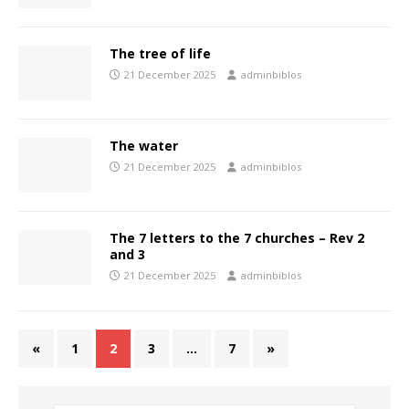
The tree of life
21 December 2025
adminbiblos
The water
21 December 2025
adminbiblos
The 7 letters to the 7 churches – Rev 2
and 3
21 December 2025
adminbiblos
«
1
2
3
…
7
»