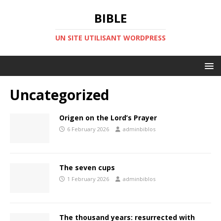
BIBLE
UN SITE UTILISANT WORDPRESS
Uncategorized
Origen on the Lord’s Prayer
6 February 2026
adminbiblos
The seven cups
1 February 2026
adminbiblos
The thousand years: resurrected with